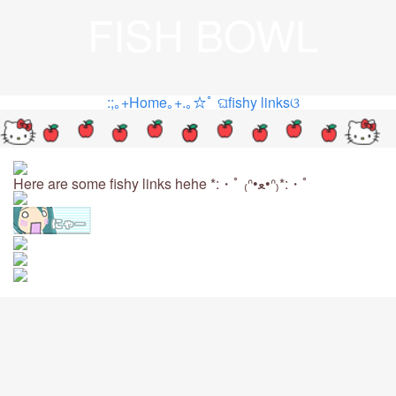
FISH BOWL
:;｡+Home｡+.｡☆ﾟ
ଘfishy linksଓ
Here are some fishy links hehe *:・ﾟ ₍ᐢ•ﻌ•ᐢ₎*:・ﾟ